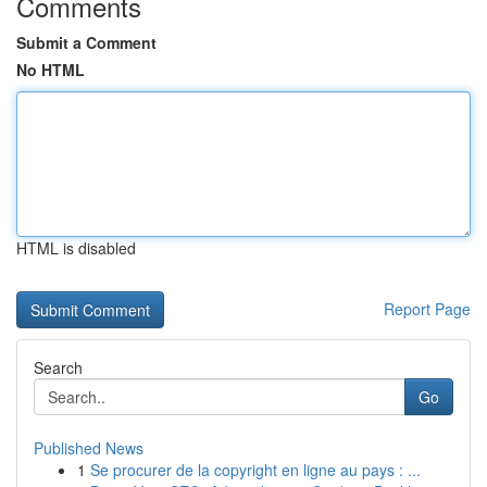
Comments
Submit a Comment
No HTML
HTML is disabled
Report Page
Search
Go
Published News
1
Se procurer de la copyright en ligne au pays : ...