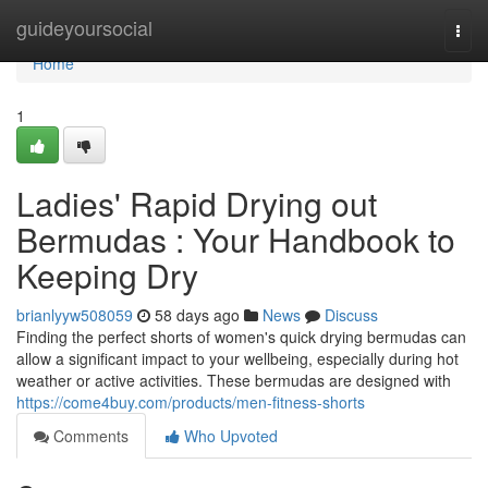
Home
guideyoursocial
Togg
navi
Home
1
Ladies' Rapid Drying out
Bermudas : Your Handbook to
Keeping Dry
brianlyyw508059
58 days ago
News
Discuss
Finding the perfect shorts of women's quick drying bermudas can
allow a significant impact to your wellbeing, especially during hot
weather or active activities. These bermudas are designed with
https://come4buy.com/products/men-fitness-shorts
Comments
Who Upvoted