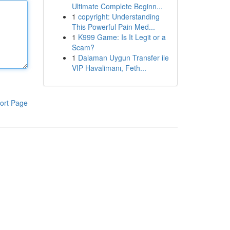
Ultimate Complete Beginn...
1
copyright: Understanding
This Powerful Pain Med...
1
K999 Game: Is It Legit or a
Scam?
1
Dalaman Uygun Transfer ile
VIP Havalimanı, Feth...
ort Page