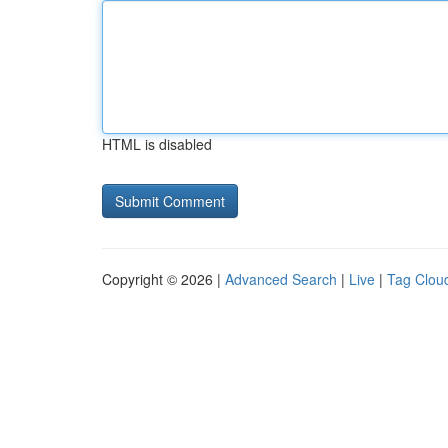
HTML is disabled
Copyright © 2026 |
Advanced Search
|
Live
|
Tag Clou