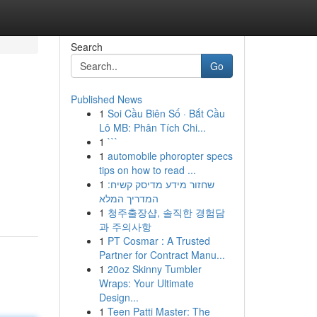
Search
Go
Published News
1
Soi Cầu Biên Số · Bắt Cầu
Lô MB: Phân Tích Chi...
1
```
1
automobile phoropter specs
tips on how to read ...
1
שחזור מידע מדיסק קשיח:
המדריך המלא
1
청주출장샵, 솔직한 경험담
과 주의사항
1
PT Cosmar : A Trusted
Partner for Contract Manu...
1
20oz Skinny Tumbler
Wraps: Your Ultimate
Design...
1
Teen Patti Master: The