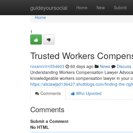
Home
guideyoursocial
Home
New
Submit
Home
1
Trusted Workers Compens
roxannrrrn554603
60 days ago
News
Discuss
Understanding Workers Compensation Lawyer Advocacy
knowledgeable workers compensation lawyer in your 
https://aliciawjsd136427.shotblogs.com/finding-the-r
Comments
Who Upvoted
Comments
Submit a Comment
No HTML