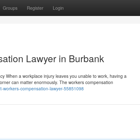
Groups
Register
Login
ation Lawyer in Burbank
 When a workplace injury leaves you unable to work, having a
corner can matter enormously. The workers compensation
ight-workers-compensation-lawyer-55851098