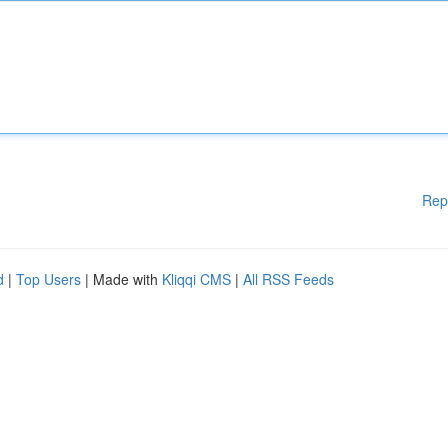
Rep
d
|
Top Users
| Made with
Kliqqi CMS
|
All RSS Feeds