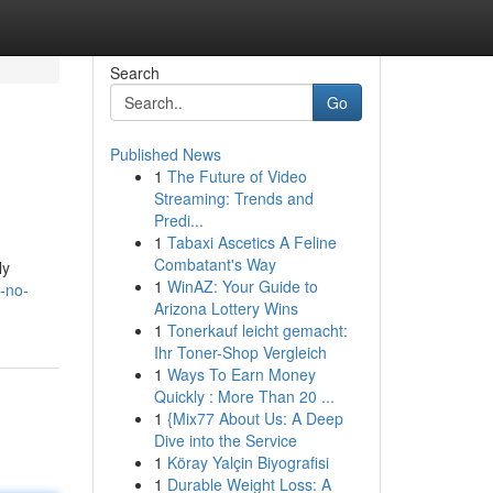
Search
Go
Published News
1
The Future of Video
Streaming: Trends and
Predi...
1
Tabaxi Ascetics A Feline
Combatant's Way
ly
1
WinAZ: Your Guide to
-no-
Arizona Lottery Wins
1
Tonerkauf leicht gemacht:
Ihr Toner-Shop Vergleich
1
Ways To Earn Money
Quickly : More Than 20 ...
1
{Mix77 About Us: A Deep
Dive into the Service
1
Köray Yalçin Biyografisi
1
Durable Weight Loss: A