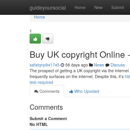
Home
guideyoursocial
Home
New
Submit
Home
1
Buy UK copyright Online 
safatqnp941745
58 days ago
News
Discuss
The prospect of getting a UK copyright via the internet 
frequently surfaces on the internet. Despite this, it’s
ht
test-required
Comments
Who Upvoted
Comments
Submit a Comment
No HTML