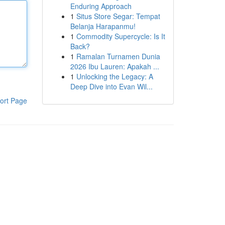
Enduring Approach
1
Situs Store Segar: Tempat
Belanja Harapanmu!
1
Commodity Supercycle: Is It
Back?
1
Ramalan Turnamen Dunia
2026 Ibu Lauren: Apakah ...
1
Unlocking the Legacy: A
Deep Dive into Evan Wil...
ort Page