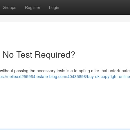
Groups
Register
Login
- No Test Required?
without passing the necessary tests is a tempting offer that unfortunate
tps://neileaxf255964.estate-blog.com/40435896/buy-uk-copyright-online