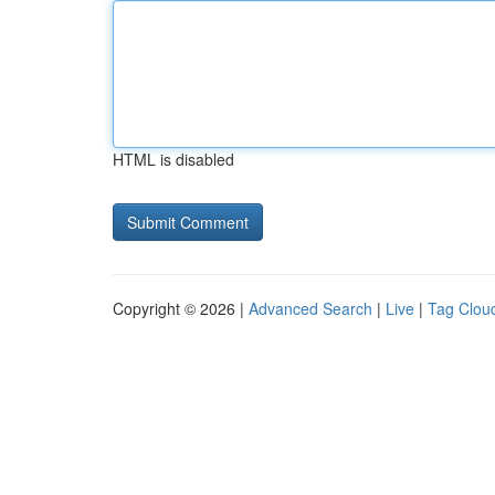
HTML is disabled
Copyright © 2026 |
Advanced Search
|
Live
|
Tag Clou