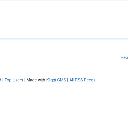
Rep
d
|
Top Users
| Made with
Kliqqi CMS
|
All RSS Feeds