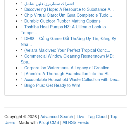
1
اشتراك سمارترز: دليل شامل
1
Discovering Hope: A Resource to Substance A...
1
Chip Virtual Claro: Um Guia Completo e Tudo...
1
Durable Outdoor Rubber Matting Options
1
Toshiba Heat Pumps NZ: A Ultimate Look to
Tempe...
1
DE88 – Cổng Game Đổi Thưởng Uy Tín, Đăng Ký
Nha...
1
{Velara Maldives: Your Perfect Tropical Conc...
1
Commercial Window Cleaning Reisterstown MD:
Spa...
1
Corporation Watermans: A Legacy of Creative ...
1
{Arcmira: A Thorough Examination into the Ri...
1
Accountable Household Waste Collection with Dec...
1
Bingo Plus: Get Ready to Win!
Copyright © 2026 |
Advanced Search
|
Live
|
Tag Cloud
|
Top
Users
| Made with
Kliqqi CMS
|
All RSS Feeds