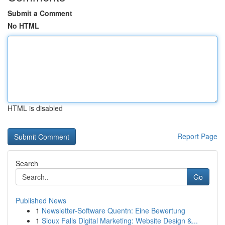
Submit a Comment
No HTML
HTML is disabled
Report Page
Search
Go
Published News
1
Newsletter-Software Quentn: Eine Bewertung
1
Sioux Falls Digital Marketing: Website Design &...