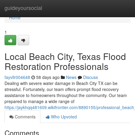
Home
guideyoursocial
Home
1
Local Beach City, Texas Flood
Restoration Professionals
fayvllr004648
58 days ago
News
Discuss
Dealing with severe water damage in Beach City TX can be
stressful. Fortunately, our team offers prompt flood recovery
assistance to homeowners throughout the community. Our team
prepared to manage a wide range of
https://jaykhqq481609.wikifrontier.com/8890155/professional_beach
Comments
Who Upvoted
Comments