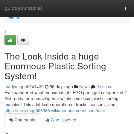
Home
guideyoursocial
Togg
navi
Home
1
The Look Inside a huge
Enormous Plastic Sorting
System!
mariyahqgph941439
59 days ago
News
Discuss
Ever wondered what thousands of LEGO parts get categorized ?
Get ready for a amazing tour within a colossal plastic sorting
machine! This a intricate operation of tracks, sensors , and
https://carlyxhqg506363.wikiannouncement.com/user
Comments
Who Upvoted