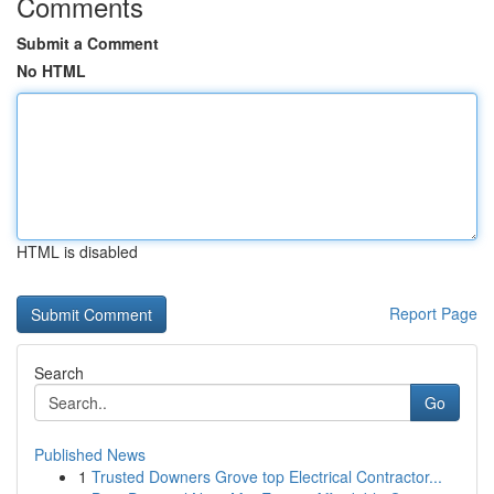
Comments
Submit a Comment
No HTML
HTML is disabled
Report Page
Search
Go
Published News
1
Trusted Downers Grove top Electrical Contractor...