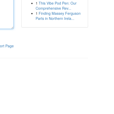
1
This Vibe Pod Pen: Our
Comprehensive Rev...
1
Finding Massey Ferguson
Parts in Northern Irela...
ort Page