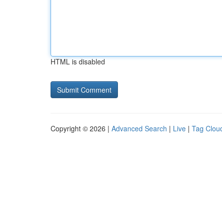
HTML is disabled
Copyright © 2026 |
Advanced Search
|
Live
|
Tag Clou