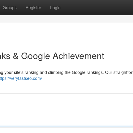
Groups
Register
Login
inks & Google Achievement
ting your site's ranking and climbing the Google rankings. Our straightfo
ttps://veryfastseo.com/