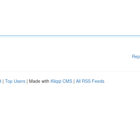
Rep
d
|
Top Users
| Made with
Kliqqi CMS
|
All RSS Feeds