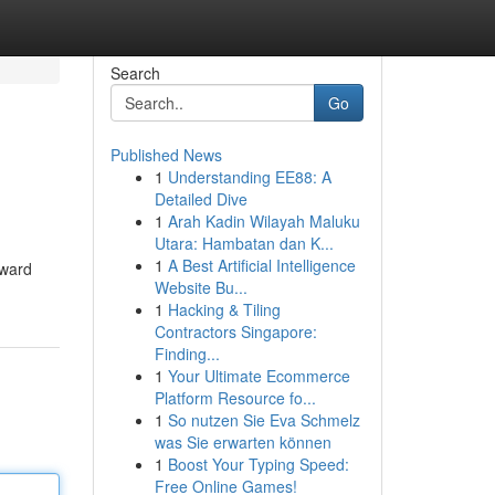
Search
Go
Published News
1
Understanding EE88: A
Detailed Dive
1
Arah Kadin Wilayah Maluku
Utara: Hambatan dan K...
1
A Best Artificial Intelligence
rward
Website Bu...
1
Hacking & Tiling
Contractors Singapore:
Finding...
1
Your Ultimate Ecommerce
Platform Resource fo...
1
So nutzen Sie Eva Schmelz
was Sie erwarten können
1
Boost Your Typing Speed:
Free Online Games!