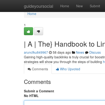
Home
guideyoursocial
Home
New
Submit
Home
1
| A | The} Handbook to L
aruncfku849967
58 days ago
News
Discuss
Gaining high-quality backlinks is truly crucial for boos
strategies will show you through the steps of building
h
Comments
Who Upvoted
Comments
Submit a Comment
No HTML