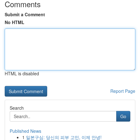
Comments
Submit a Comment
No HTML
HTML is disabled
Report Page
Search
Go
Published News
1
일본구심: 당신의 피부 고민, 이제 안녕!