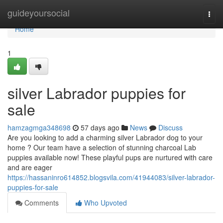
Home
guideyoursocial
Togg
navi
Home
1
silver Labrador puppies for
sale
hamzagmga348698
57 days ago
News
Discuss
Are you looking to add a charming silver Labrador dog to your
home ? Our team have a selection of stunning charcoal Lab
puppies available now! These playful pups are nurtured with care
and are eager
https://hassaninro614852.blogsvila.com/41944083/silver-labrador-
puppies-for-sale
Comments
Who Upvoted