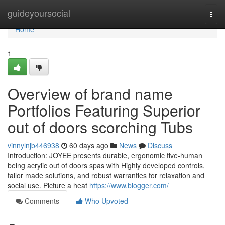
Home
guideyoursocial
Togg
navi
Home
1
Overview of brand name
Portfolios Featuring Superior
out of doors scorching Tubs
vinnylnjb446938
60 days ago
News
Discuss
Introduction: JOYEE presents durable, ergonomic five-human
being acrylic out of doors spas with Highly developed controls,
tailor made solutions, and robust warranties for relaxation and
social use. Picture a heat
https://www.blogger.com/
Comments
Who Upvoted