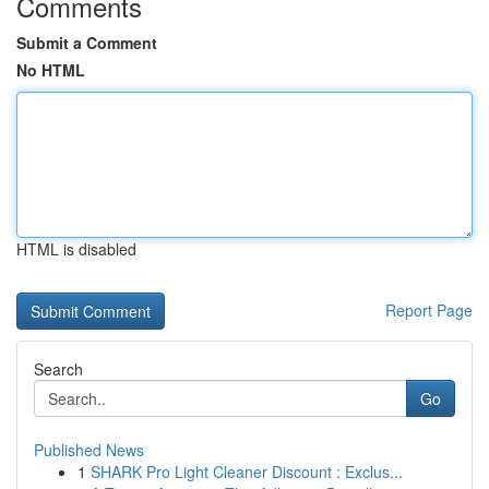
Comments
Submit a Comment
No HTML
HTML is disabled
Report Page
Search
Go
Published News
1
SHARK Pro Light Cleaner Discount : Exclus...