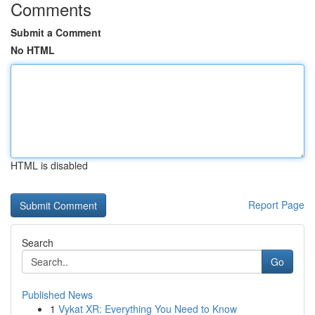
Comments
Submit a Comment
No HTML
HTML is disabled
Report Page
Search
Go
Published News
1
Vykat XR: Everything You Need to Know