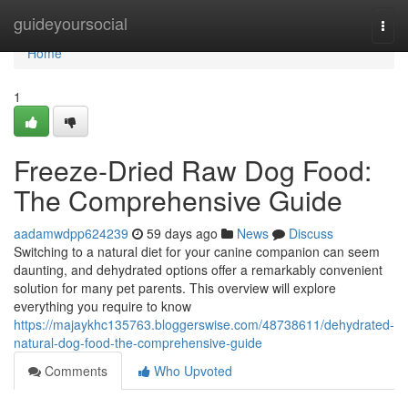
Home
guideyoursocial
Togg
navi
Home
1
Freeze-Dried Raw Dog Food:
The Comprehensive Guide
aadamwdpp624239
59 days ago
News
Discuss
Switching to a natural diet for your canine companion can seem
daunting, and dehydrated options offer a remarkably convenient
solution for many pet parents. This overview will explore
everything you require to know
https://majaykhc135763.bloggerswise.com/48738611/dehydrated-
natural-dog-food-the-comprehensive-guide
Comments
Who Upvoted