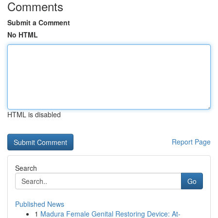
Comments
Submit a Comment
No HTML
HTML is disabled
Report Page
Search
Go
Published News
1
Madura Female Genital Restoring Device: At-