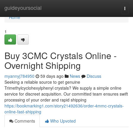
Home
guideyoursocial
Togg
navi
Home
1
Buy 3CMC Crystals Online -
Overnight Shipping
myannyj784950
59 days ago
News
Discuss
Seeking a reliable source to get genuine
Trimethylcyclohexylphenyl crystals? We supply a simple online
service for discreet acquisition. Our committed team ensures swift
processing of your order and rapid shipping
https://bookmarking1.com/story21492636/order-4mmc-crystals-
online-fast-shipping
Comments
Who Upvoted