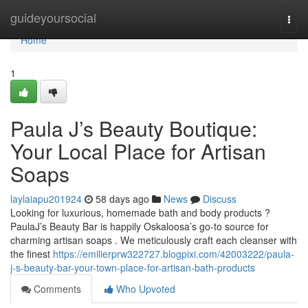
Home
guideyoursocial
Togg
navi
Home
1
Paula J’s Beauty Boutique:
Your Local Place for Artisan
Soaps
laylaiapu201924
58 days ago
News
Discuss
Looking for luxurious, homemade bath and body products ?
PaulaJ’s Beauty Bar is happily Oskaloosa’s go-to source for
charming artisan soaps . We meticulously craft each cleanser with
the finest
https://emilierprw322727.blogpixi.com/42003222/paula-
j-s-beauty-bar-your-town-place-for-artisan-bath-products
Comments
Who Upvoted