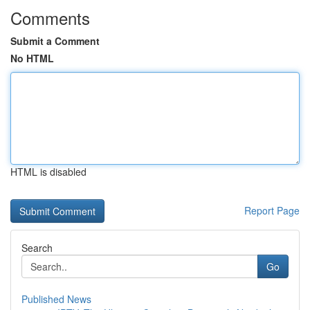
Comments
Submit a Comment
No HTML
HTML is disabled
Report Page
Search
Go
Published News