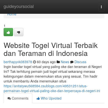
Home
guideyoursocial
Togg
navi
Home
1
Website Togel Virtual Terbaik
dan Teraman di Indonesia
berthapyvk083978
60 days ago
News
Discuss
Ingin bandar togel virtual yang paling oke dan teraman di Negeri
Ini? Tak terhitung pemain judi togel virtual sekarang merasa
kebingungan dalam menemukan situs yang sesuai. Tim hadir
untuk membantu Anda menemukan situs
https://anitatywu568584.csublogs.com/49531251/situs-
permainan-togel-virtual-paling-oke-dan-terpercaya-di-negeri-ini
Comments
Who Upvoted