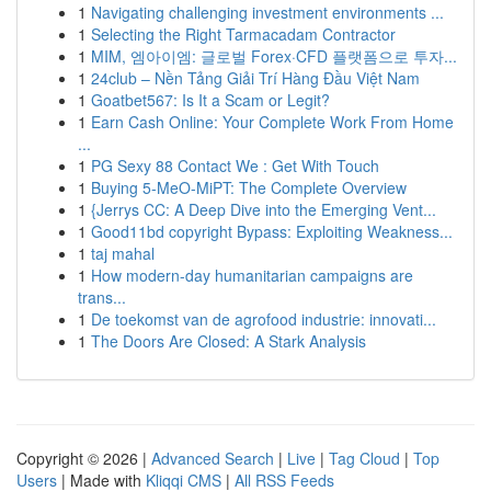
1
Navigating challenging investment environments ...
1
Selecting the Right Tarmacadam Contractor
1
MIM, 엠아이엠: 글로벌 Forex·CFD 플랫폼으로 투자...
1
24club – Nền Tảng Giải Trí Hàng Đầu Việt Nam
1
Goatbet567: Is It a Scam or Legit?
1
Earn Cash Online: Your Complete Work From Home
...
1
PG Sexy 88 Contact We : Get With Touch
1
Buying 5-MeO-MiPT: The Complete Overview
1
{Jerrys CC: A Deep Dive into the Emerging Vent...
1
Good11bd copyright Bypass: Exploiting Weakness...
1
taj mahal
1
How modern-day humanitarian campaigns are
trans...
1
De toekomst van de agrofood industrie: innovati...
1
The Doors Are Closed: A Stark Analysis
Copyright © 2026 |
Advanced Search
|
Live
|
Tag Cloud
|
Top
Users
| Made with
Kliqqi CMS
|
All RSS Feeds