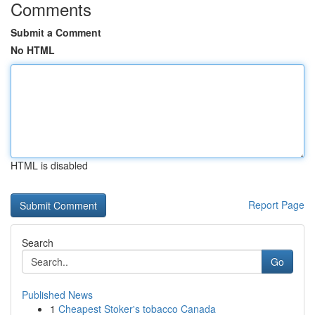
Comments
Submit a Comment
No HTML
HTML is disabled
Report Page
Search
Go
Published News
1
Cheapest Stoker's tobacco Canada