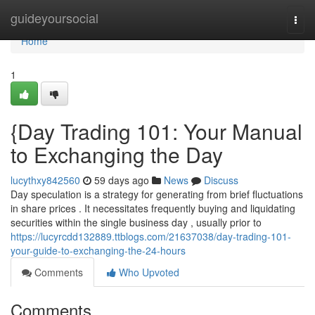
Home
guideyoursocial
Togg
navi
Home
1
{Day Trading 101: Your Manual
to Exchanging the Day
lucythxy842560
59 days ago
News
Discuss
Day speculation is a strategy for generating from brief fluctuations
in share prices . It necessitates frequently buying and liquidating
securities within the single business day , usually prior to
https://lucyrcdd132889.ttblogs.com/21637038/day-trading-101-
your-guide-to-exchanging-the-24-hours
Comments
Who Upvoted
Comments