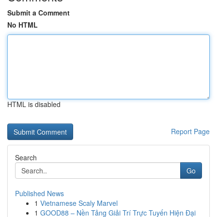
Submit a Comment
No HTML
HTML is disabled
Report Page
Search
Go
Published News
1
Vietnamese Scaly Marvel
1
GOOD88 – Nền Tảng Giải Trí Trực Tuyến Hiện Đại