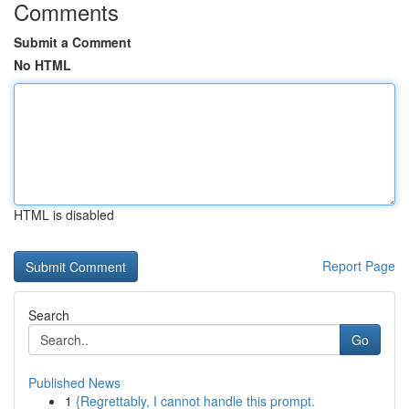
Comments
Submit a Comment
No HTML
HTML is disabled
Report Page
Search
Go
Published News
1
{Regrettably, I cannot handle this prompt.