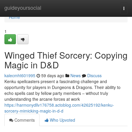
Home
guideyoursocial
Togg
navi
Home
1
Winged Thief Sorcery: Copying
Magic in D&D
kalecmht601995
59 days ago
News
Discuss
Kenku spellcasters present a fascinating challenge and
opportunity for players in Dungeons & Dragons. Their ability to
echo spells cast by fellow party members – without truly
understanding the arcane forces at work
https://harmonydllv176758.actoblog.com/42625192/kenku-
sorcery-mimicking-magic-in-d-d
Comments
Who Upvoted