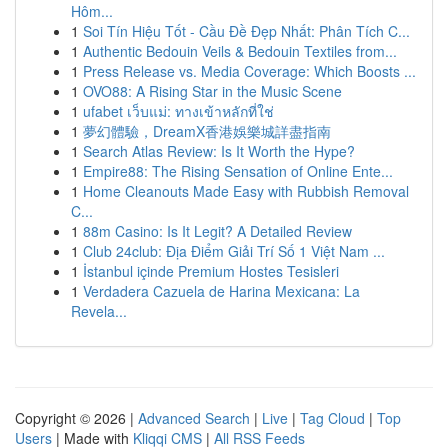
Hôm...
1
Soi Tín Hiệu Tốt - Cầu Đề Đẹp Nhất: Phân Tích C...
1
Authentic Bedouin Veils & Bedouin Textiles from...
1
Press Release vs. Media Coverage: Which Boosts ...
1
OVO88: A Rising Star in the Music Scene
1
ufabet เว็บแม่: ทางเข้าหลักที่ใช่
1
夢幻體驗，DreamX香港娛樂城詳盡指南
1
Search Atlas Review: Is It Worth the Hype?
1
Empire88: The Rising Sensation of Online Ente...
1
Home Cleanouts Made Easy with Rubbish Removal
C...
1
88m Casino: Is It Legit? A Detailed Review
1
Club 24club: Địa Điểm Giải Trí Số 1 Việt Nam ...
1
İstanbul içinde Premium Hostes Tesisleri
1
Verdadera Cazuela de Harina Mexicana: La
Revela...
Copyright © 2026 |
Advanced Search
|
Live
|
Tag Cloud
|
Top
Users
| Made with
Kliqqi CMS
|
All RSS Feeds