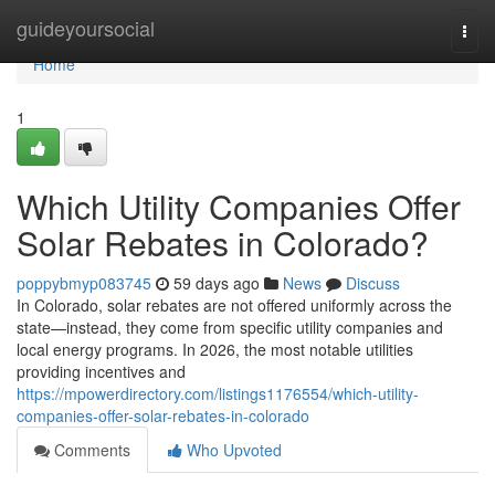
Home
guideyoursocial
Togg
navi
Home
1
Which Utility Companies Offer
Solar Rebates in Colorado?
poppybmyp083745
59 days ago
News
Discuss
In Colorado, solar rebates are not offered uniformly across the
state—instead, they come from specific utility companies and
local energy programs. In 2026, the most notable utilities
providing incentives and
https://mpowerdirectory.com/listings1176554/which-utility-
companies-offer-solar-rebates-in-colorado
Comments
Who Upvoted