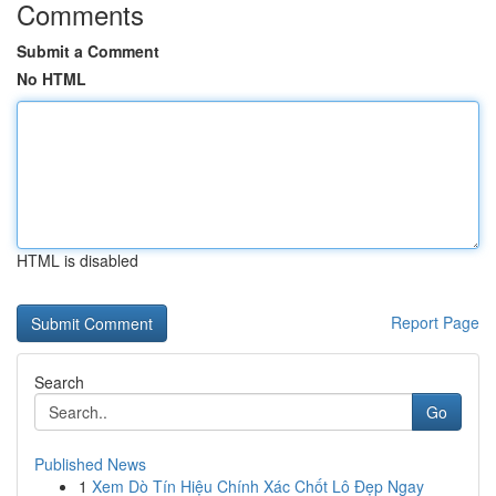
Comments
Submit a Comment
No HTML
HTML is disabled
Report Page
Search
Go
Published News
1
Xem Dò Tín Hiệu Chính Xác Chốt Lô Đẹp Ngay