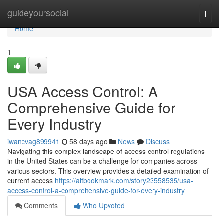
Home
guideyoursocial
Togg
navi
Home
1
USA Access Control: A
Comprehensive Guide for
Every Industry
iwancvag899941
58 days ago
News
Discuss
Navigating this complex landscape of access control regulations
in the United States can be a challenge for companies across
various sectors. This overview provides a detailed examination of
current access
https://altbookmark.com/story23558535/usa-
access-control-a-comprehensive-guide-for-every-industry
Comments
Who Upvoted