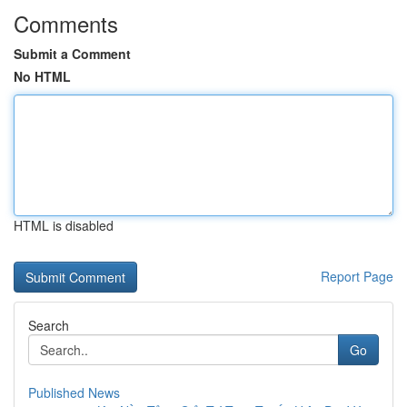
Comments
Submit a Comment
No HTML
HTML is disabled
Report Page
Search
Go
Published News