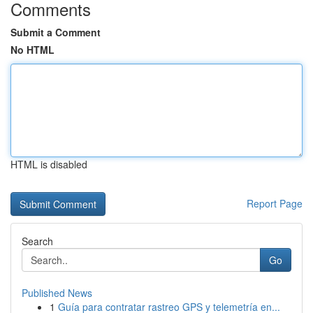
Comments
Submit a Comment
No HTML
HTML is disabled
Report Page
Search
Go
Published News
1
Guía para contratar rastreo GPS y telemetría en...