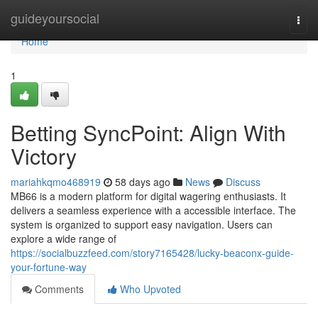
Home
guideyoursocial
Togg
navi
Home
1
Betting SyncPoint: Align With
Victory
mariahkqmo468919
58 days ago
News
Discuss
MB66 is a modern platform for digital wagering enthusiasts. It
delivers a seamless experience with a accessible interface. The
system is organized to support easy navigation. Users can
explore a wide range of
https://socialbuzzfeed.com/story7165428/lucky-beaconx-guide-
your-fortune-way
Comments
Who Upvoted