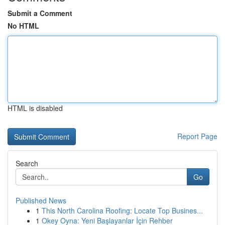
Submit a Comment
No HTML
HTML is disabled
Report Page
Search
Go
Published News
1
This North Carolina Roofing: Locate Top Busines...
1
Okey Oyna: Yeni Başlayanlar İçin Rehber