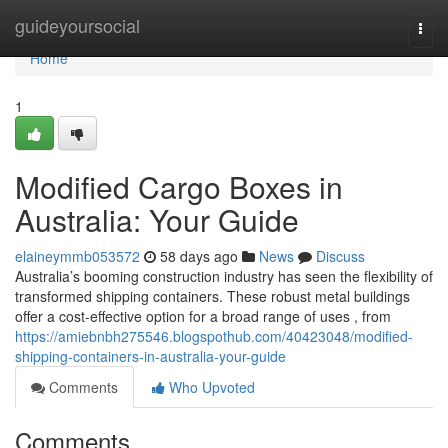
Home
guideyoursocial
Togg
navi
Home
1
Modified Cargo Boxes in
Australia: Your Guide
elaineymmb053572
58 days ago
News
Discuss
Australia’s booming construction industry has seen the flexibility of
transformed shipping containers. These robust metal buildings
offer a cost-effective option for a broad range of uses , from
https://amiebnbh275546.blogspothub.com/40423048/modified-
shipping-containers-in-australia-your-guide
Comments
Who Upvoted
Comments