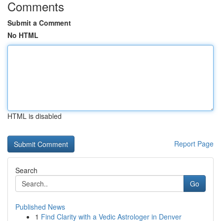
Comments
Submit a Comment
No HTML
HTML is disabled
Report Page
Search
Go
Published News
1
Find Clarity with a Vedic Astrologer in Denver