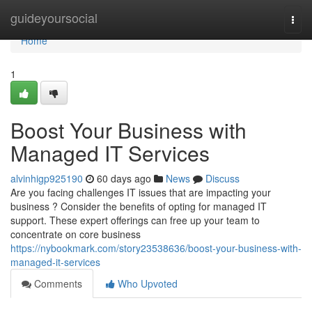
Home
guideyoursocial
Togg
navi
Home
1
Boost Your Business with
Managed IT Services
alvinhigp925190
60 days ago
News
Discuss
Are you facing challenges IT issues that are impacting your
business ? Consider the benefits of opting for managed IT
support. These expert offerings can free up your team to
concentrate on core business
https://nybookmark.com/story23538636/boost-your-business-with-
managed-it-services
Comments
Who Upvoted