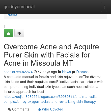
Home
guideyoursocial
Togg
navi
Home
1
Overcome Acne and Acquire
Purer Skin with Facials for
Acne in Missoula MT
charlierzxe045874
57 days ago
News
Discuss
A complete manual to facials and skin rejuvenationThe diverse
skin kinds and their requisite careEffective facial care starts with
comprehending individual skin types, as each necessitates a
tailored approach for best
https://zoejiqh898955.blogars.com/39989811/attain-a-radiant-
complexion-by-oxygen-facials-and-revitalizing-skin-therapy
Comments
Who Upvoted