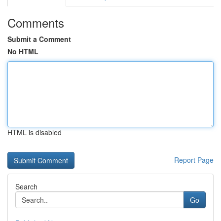
Comments
Submit a Comment
No HTML
HTML is disabled
Report Page
Search
Go