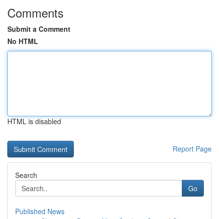
Comments
Submit a Comment
No HTML
HTML is disabled
Report Page
Search
Go
Published News