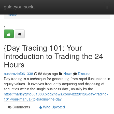
Home
guideyoursocial
Togg
navi
Home
1
{Day Trading 101: Your
Introduction to Trading the 24
Hours
bushraztef061338
58 days ago
News
Discuss
Day trading is a technique for generating from rapid fluctuations in
equity values . It involves frequently acquiring and disposing of
securities within the single business day , usually by the
https://harleygfnc601303.blog2news.com/42220126/day-trading-
101-your-manual-to-trading-the-day
Comments
Who Upvoted