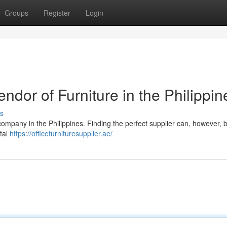
Groups
Register
Login
endor of Furniture in the Philippin
s
company in the Philippines. Finding the perfect supplier can, however, b
ital
https://officefurnituresupplier.ae/