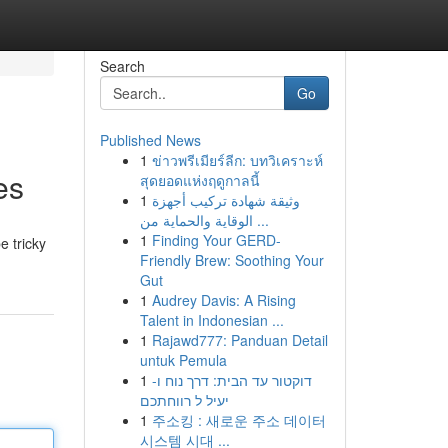
Search
Go
Published News
1
ข่าวพรีเมียร์ลีก: บทวิเคราะห์
es
สุดยอดแห่งฤดูกาลนี้
1
وثيقة شهادة تركيب أجهزة
الوقاية والحماية من ...
1
Finding Your GERD-
e tricky
Friendly Brew: Soothing Your
Gut
1
Audrey Davis: A Rising
Talent in Indonesian ...
1
Rajawd777: Panduan Detail
untuk Pemula
1
דוקטור עד הבית: דרך נוח ו-
יעיל ל רווחתכם
1
주소킹 : 새로운 주소 데이터
시스템 시대 ...