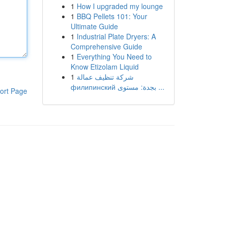
1
How I upgraded my lounge
1
BBQ Pellets 101: Your
Ultimate Guide
1
Industrial Plate Dryers: A
Comprehensive Guide
1
Everything You Need to
Know Etizolam Liquid
1
شركة تنظيف عمالة
филипинский بجدة: مستوى ...
ort Page