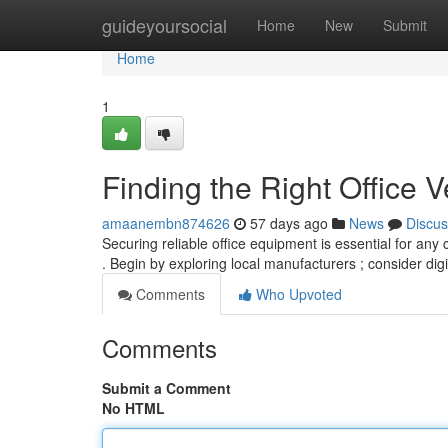
Home
guideyoursocial
Home
New
Submit
Home
1
Finding the Right Office V
amaanembn874626
57 days ago
News
Discus
Securing reliable office equipment is essential for any 
. Begin by exploring local manufacturers ; consider dig
Comments
Who Upvoted
Comments
Submit a Comment
No HTML