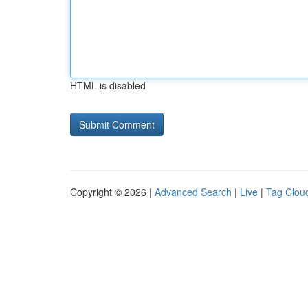
HTML is disabled
Copyright © 2026 |
Advanced Search
|
Live
|
Tag Clou