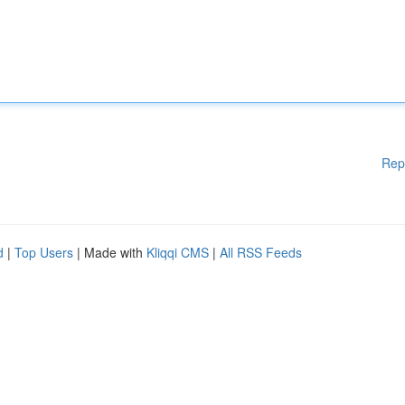
Rep
d
|
Top Users
| Made with
Kliqqi CMS
|
All RSS Feeds