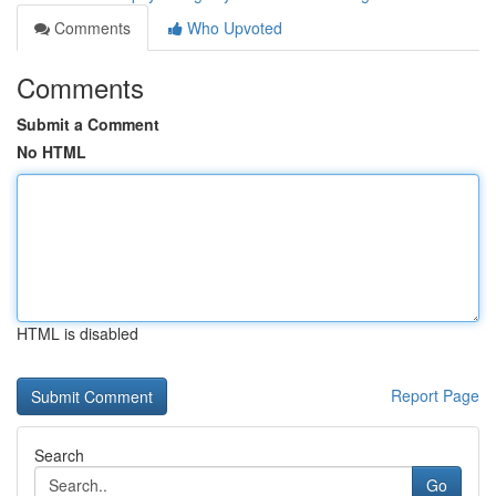
Comments
Who Upvoted
Comments
Submit a Comment
No HTML
HTML is disabled
Report Page
Search
Go