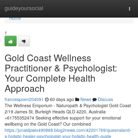
Home
guideyoursocial
Togg
navi
Home
1
Gold Coast Wellness
Practitioner & Psychologist:
Your Complete Health
Approach
francespoen204091
60 days ago
News
Discuss
The Wellness Emporium - Naturopath & Psychologist Gold Coast
2/19 James St, Burleigh Heads QLD 4220, Australia
+61755352474 Seeking effective support for your emotional
wellbeing on the Gold Coast? Our combined
https://junaidpwix490868.blog2news.com/42201769/queensland-
s-holistic-healer-psychologist-your-holistic-health-guide