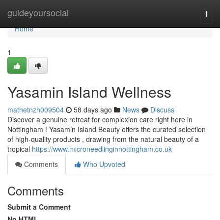
Home
guideyoursocial
Togg
navi
Home
1
Yasamin Island Wellness
mathetnzh009504
58 days ago
News
Discuss
Discover a genuine retreat for complexion care right here in
Nottingham ! Yasamin Island Beauty offers the curated selection
of high-quality products , drawing from the natural beauty of a
tropical
https://www.microneedlinginnottingham.co.uk
Comments
Who Upvoted
Comments
Submit a Comment
No HTML