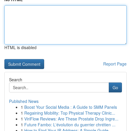
HTML is disabled
Report Page
Search
Go
Published News
1
Boost Your Social Media : A Guide to SMM Panels
1
Regaining Mobility: Top Physical Therapy Clinic...
1
ViriFlow Reviews: Are These Prostate Drop Ingre...
1
Future Fambo: L'évolution du guerrier chrétien ...
1
How to Find Your IP Address: A Simple Guide