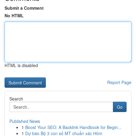
Submit a Comment
No HTML
HTML is disabled
Report Page
Search
Go
Published News
1
Boost Your SEO: A Backlink Handbook for Begin...
1
Dự báo Bộ 3 con số MT chuẩn xác Hôm