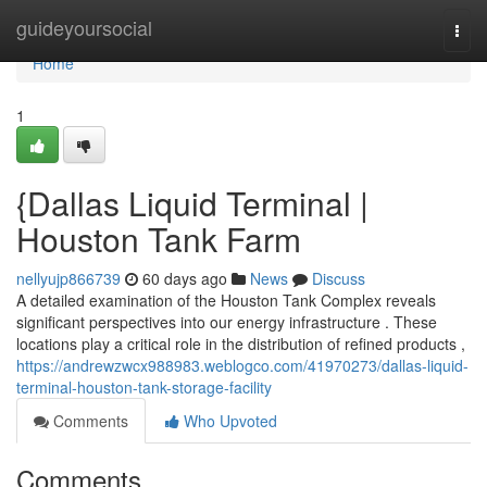
Home
guideyoursocial
Togg
navi
Home
1
{Dallas Liquid Terminal |
Houston Tank Farm
nellyujp866739
60 days ago
News
Discuss
A detailed examination of the Houston Tank Complex reveals
significant perspectives into our energy infrastructure . These
locations play a critical role in the distribution of refined products ,
https://andrewzwcx988983.weblogco.com/41970273/dallas-liquid-
terminal-houston-tank-storage-facility
Comments
Who Upvoted
Comments