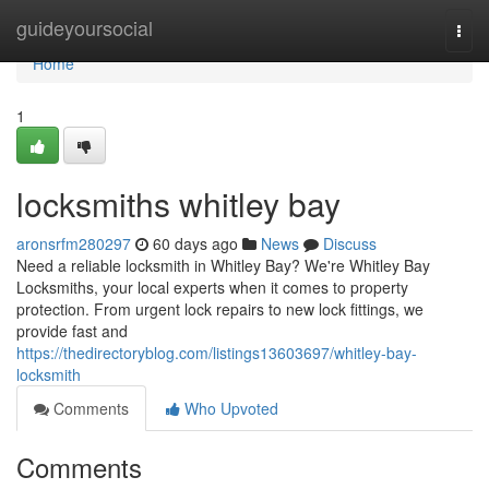
Home
guideyoursocial
Togg
navi
Home
1
locksmiths whitley bay
aronsrfm280297
60 days ago
News
Discuss
Need a reliable locksmith in Whitley Bay? We're Whitley Bay
Locksmiths, your local experts when it comes to property
protection. From urgent lock repairs to new lock fittings, we
provide fast and
https://thedirectoryblog.com/listings13603697/whitley-bay-
locksmith
Comments
Who Upvoted
Comments