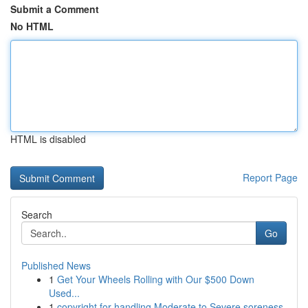
Submit a Comment
No HTML
HTML is disabled
Report Page
Search
Go
Published News
1
Get Your Wheels Rolling with Our $500 Down
Used...
1
copyright for handling Moderate to Severe soreness