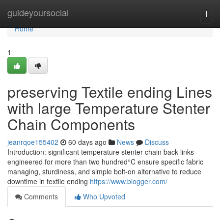
Home
guideyoursocial
Togg
navi
Home
1
preserving Textile ending Lines
with large Temperature Stenter
Chain Components
jeanrqoe155402
60 days ago
News
Discuss
Introduction: significant temperature stenter chain back links
engineered for more than two hundred°C ensure specific fabric
managing, sturdiness, and simple bolt-on alternative to reduce
downtime in textile ending
https://www.blogger.com/
Comments
Who Upvoted