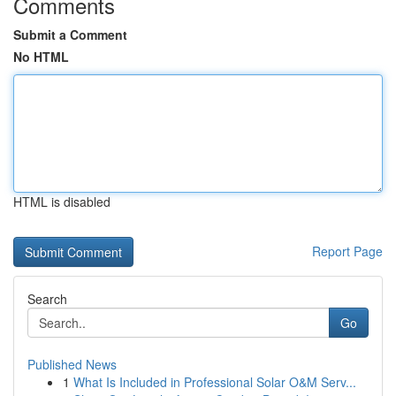
Comments
Submit a Comment
No HTML
HTML is disabled
Report Page
Search
Go
Published News
1
What Is Included in Professional Solar O&M Serv...