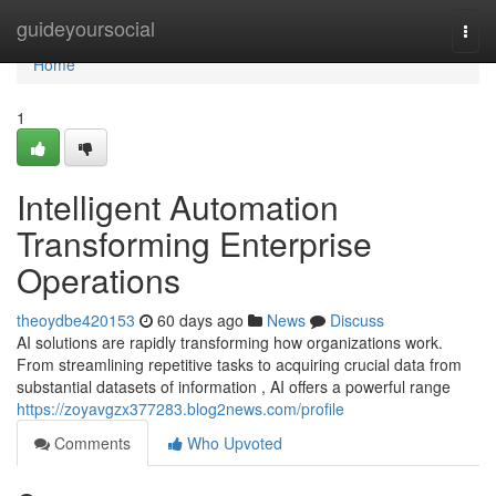
Home
guideyoursocial
Togg
navi
Home
1
Intelligent Automation
Transforming Enterprise
Operations
theoydbe420153
60 days ago
News
Discuss
AI solutions are rapidly transforming how organizations work.
From streamlining repetitive tasks to acquiring crucial data from
substantial datasets of information , AI offers a powerful range
https://zoyavgzx377283.blog2news.com/profile
Comments
Who Upvoted