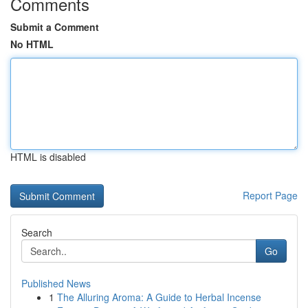
Comments
Submit a Comment
No HTML
HTML is disabled
Report Page
Search
Go
Published News
1
The Alluring Aroma: A Guide to Herbal Incense