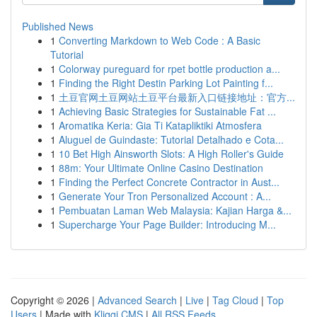
Published News
1
Converting Markdown to Web Code : A Basic
Tutorial
1
Colorway pureguard for rpet bottle production a...
1
Finding the Right Destin Parking Lot Painting f...
1
土豆官网土豆网站土豆平台最新入口链接地址：官方...
1
Achieving Basic Strategies for Sustainable Fat ...
1
Aromatika Keria: Gia Ti Katapliktiki Atmosfera
1
Aluguel de Guindaste: Tutorial Detalhado e Cota...
1
10 Bet High Ainsworth Slots: A High Roller's Guide
1
88m: Your Ultimate Online Casino Destination
1
Finding the Perfect Concrete Contractor in Aust...
1
Generate Your Tron Personalized Account : A...
1
Pembuatan Laman Web Malaysia: Kajian Harga &...
1
Supercharge Your Page Builder: Introducing M...
Copyright © 2026 |
Advanced Search
|
Live
|
Tag Cloud
|
Top
Users
| Made with
Kliqqi CMS
|
All RSS Feeds