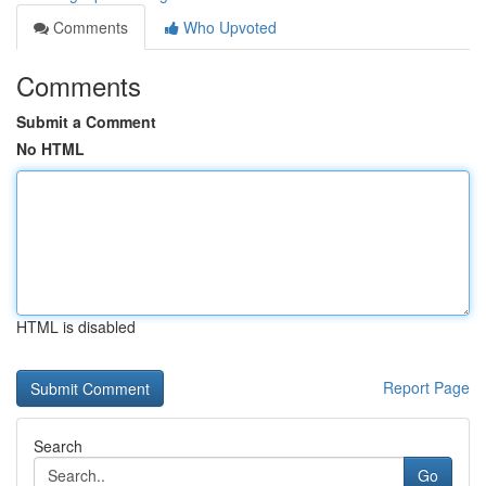
Comments
Who Upvoted
Comments
Submit a Comment
No HTML
HTML is disabled
Report Page
Search
Go