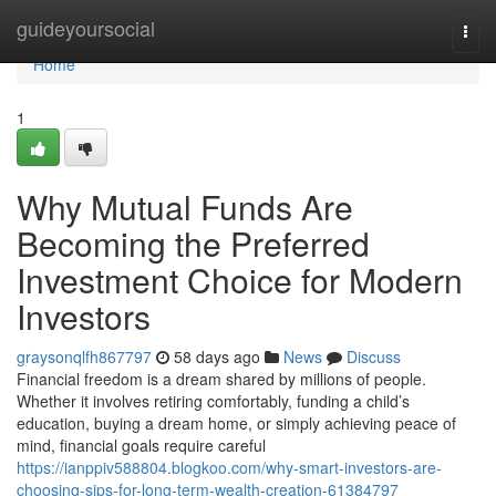
Home
guideyoursocial
Togg
navi
Home
1
Why Mutual Funds Are
Becoming the Preferred
Investment Choice for Modern
Investors
graysonqlfh867797
58 days ago
News
Discuss
Financial freedom is a dream shared by millions of people.
Whether it involves retiring comfortably, funding a child’s
education, buying a dream home, or simply achieving peace of
mind, financial goals require careful
https://ianppiv588804.blogkoo.com/why-smart-investors-are-
choosing-sips-for-long-term-wealth-creation-61384797