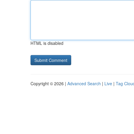
HTML is disabled
Copyright © 2026 |
Advanced Search
|
Live
|
Tag Clou