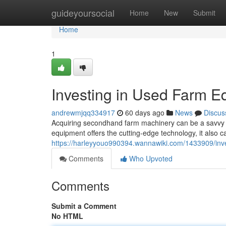
Home
guideyoursocial
Home
New
Submit
Home
1
Investing in Used Farm E
andrewmjqq334917
60 days ago
News
Discus
Acquiring secondhand farm machinery can be a savvy stra
equipment offers the cutting-edge technology, it also car
https://harleyyouo990394.wannawiki.com/1433909/in
Comments
Who Upvoted
Comments
Submit a Comment
No HTML