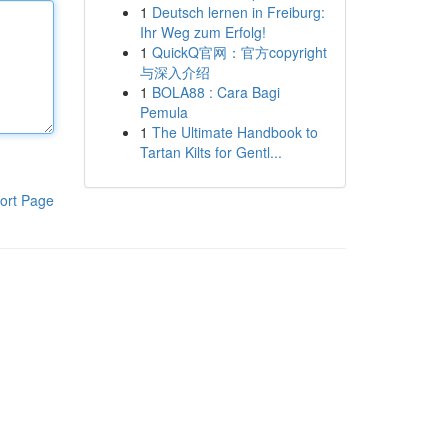
1
Deutsch lernen in Freiburg:
Ihr Weg zum Erfolg!
1
QuickQ官网：官方copyright
与深入介绍
1
BOLA88 : Cara Bagi
Pemula
1
The Ultimate Handbook to
Tartan Kilts for Gentl...
ort Page