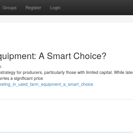
Groups
Register
Login
quipment: A Smart Choice?
s
tegy for producers, particularly those with limited capital. While late
ries a significant price
vesting_in_used_farm_equipment_a_smart_choice