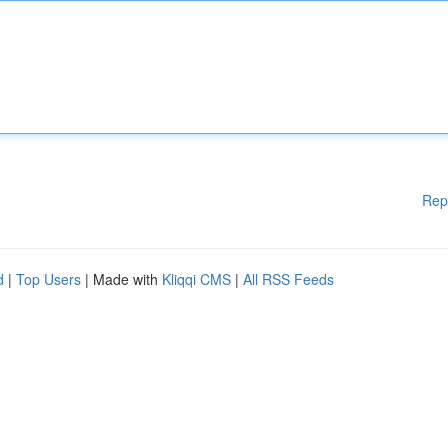
Rep
d
|
Top Users
| Made with
Kliqqi CMS
|
All RSS Feeds