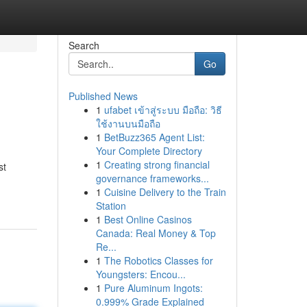
Search
Go
Published News
1
ufabet เข้าสู่ระบบ มือถือ: วิธี
ใช้งานบนมือถือ
1
BetBuzz365 Agent List:
Your Complete Directory
1
Creating strong financial
st
governance frameworks...
1
Cuisine Delivery to the Train
Station
1
Best Online Casinos
Canada: Real Money & Top
Re...
1
The Robotics Classes for
Youngsters: Encou...
1
Pure Aluminum Ingots:
0.999% Grade Explained