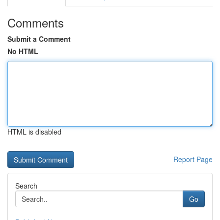
Comments
Submit a Comment
No HTML
HTML is disabled
Report Page
Search
Go