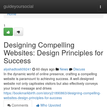
Home
guideyoursocial
Togg
navi
Home
1
Designing Compelling
Websites: Design Principles for
Success
alyshadtos609241
60 days ago
News
Discuss
In the dynamic world of online presence, crafting a compelling
website is paramount to achieving success. A well-designed
website not only captivates visitors but also effectively conveys
your brand message and drives
https://bookmarkbirth.com/story21890863/designing-compelling-
websites-design-principles-for-success
Comments
Who Upvoted