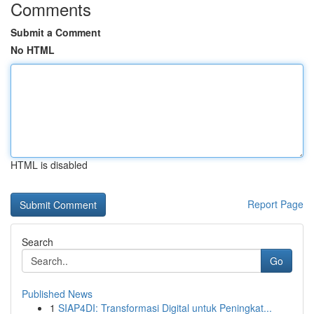
Comments
Submit a Comment
No HTML
HTML is disabled
Report Page
Search
Go
Published News
1
SIAP4DI: Transformasi Digital untuk Peningkat...