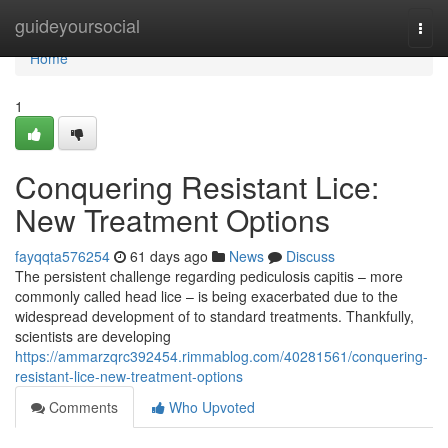
Home
guideyoursocial
Togg
navi
Home
1
Conquering Resistant Lice:
New Treatment Options
fayqqta576254
61 days ago
News
Discuss
The persistent challenge regarding pediculosis capitis – more
commonly called head lice – is being exacerbated due to the
widespread development of to standard treatments. Thankfully,
scientists are developing
https://ammarzqrc392454.rimmablog.com/40281561/conquering-
resistant-lice-new-treatment-options
Comments
Who Upvoted