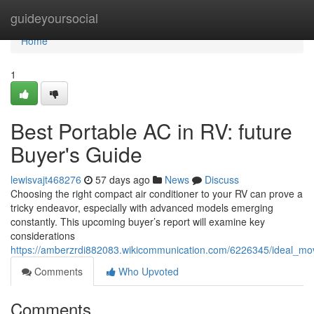
Home
guideyoursocial
Home
1
Best Portable AC in RV: future
Buyer's Guide
lewisvajt468276
57 days ago
News
Discuss
Choosing the right compact air conditioner to your RV can prove a
tricky endeavor, especially with advanced models emerging
constantly. This upcoming buyer’s report will examine key
considerations
https://amberzrdi882083.wikicommunication.com/6226345/ideal_m
Comments
Who Upvoted
Comments