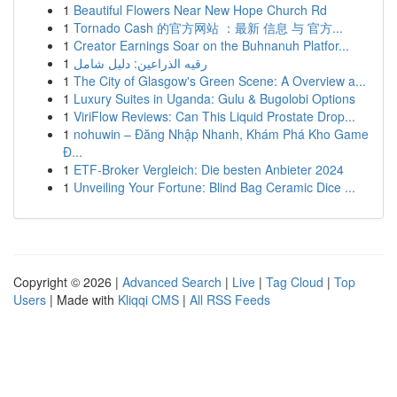
1
Beautiful Flowers Near New Hope Church Rd
1
Tornado Cash 的官方网站 ：最新 信息 与 官方...
1
Creator Earnings Soar on the Buhnanuh Platfor...
1
رقيه الذراعين: دليل شامل
1
The City of Glasgow's Green Scene: A Overview a...
1
Luxury Suites in Uganda: Gulu & Bugolobi Options
1
ViriFlow Reviews: Can This Liquid Prostate Drop...
1
nohuwin – Đăng Nhập Nhanh, Khám Phá Kho Game
Đ...
1
ETF-Broker Vergleich: Die besten Anbieter 2024
1
Unveiling Your Fortune: Blind Bag Ceramic Dice ...
Copyright © 2026 |
Advanced Search
|
Live
|
Tag Cloud
|
Top
Users
| Made with
Kliqqi CMS
|
All RSS Feeds