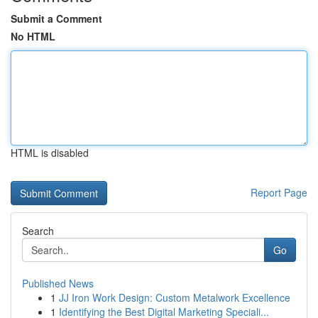
Submit a Comment
No HTML
HTML is disabled
Report Page
Search
Go
Published News
1
JJ Iron Work Design: Custom Metalwork Excellence
1
Identifying the Best Digital Marketing Speciali...