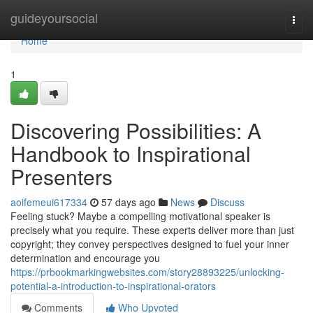
Home
guideyoursocial
Togg
navi
Home
1
Discovering Possibilities: A
Handbook to Inspirational
Presenters
aoifemeui617334
57 days ago
News
Discuss
Feeling stuck? Maybe a compelling motivational speaker is
precisely what you require. These experts deliver more than just
copyright; they convey perspectives designed to fuel your inner
determination and encourage you
https://prbookmarkingwebsites.com/story28893225/unlocking-
potential-a-introduction-to-inspirational-orators
Comments
Who Upvoted