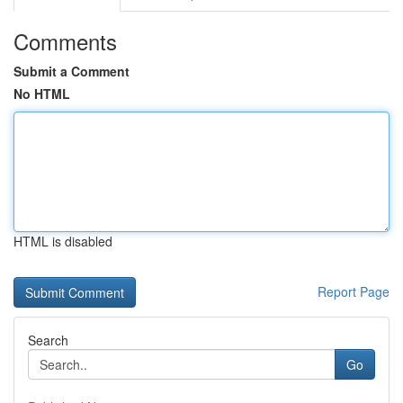
Comments
Submit a Comment
No HTML
HTML is disabled
Report Page
Search
Go