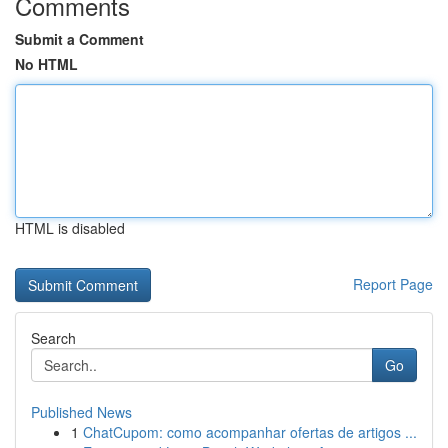
Comments
Submit a Comment
No HTML
HTML is disabled
Report Page
Search
Go
Published News
1
ChatCupom: como acompanhar ofertas de artigos ...