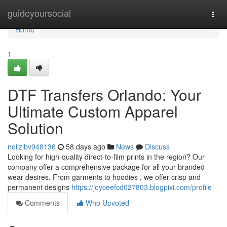
Home
guideyoursocial
Togg
navi
Home
1
DTF Transfers Orlando: Your
Ultimate Custom Apparel
Solution
neilzlbv948136
58 days ago
News
Discuss
Looking for high-quality direct-to-film prints in the region? Our
company offer a comprehensive package for all your branded
wear desires. From garments to hoodies , we offer crisp and
permanent designs
https://joyceefcd027803.blogpixi.com/profile
Comments
Who Upvoted