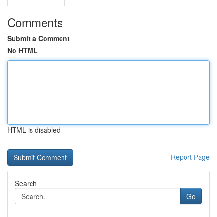
Comments
Submit a Comment
No HTML
HTML is disabled
Report Page
Search
Go