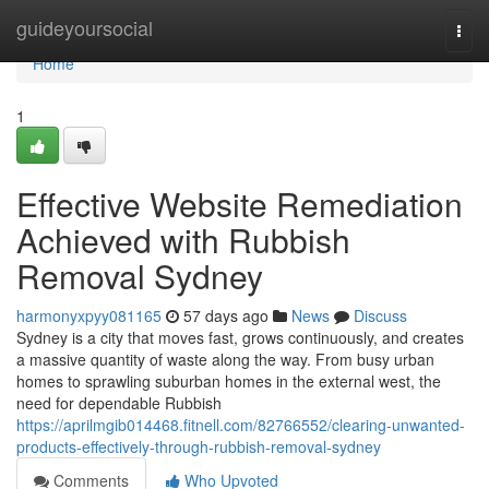
Home
guideyoursocial
Togg
navi
Home
1
Effective Website Remediation
Achieved with Rubbish
Removal Sydney
harmonyxpyy081165
57 days ago
News
Discuss
Sydney is a city that moves fast, grows continuously, and creates
a massive quantity of waste along the way. From busy urban
homes to sprawling suburban homes in the external west, the
need for dependable Rubbish
https://aprilmgib014468.fitnell.com/82766552/clearing-unwanted-
products-effectively-through-rubbish-removal-sydney
Comments
Who Upvoted