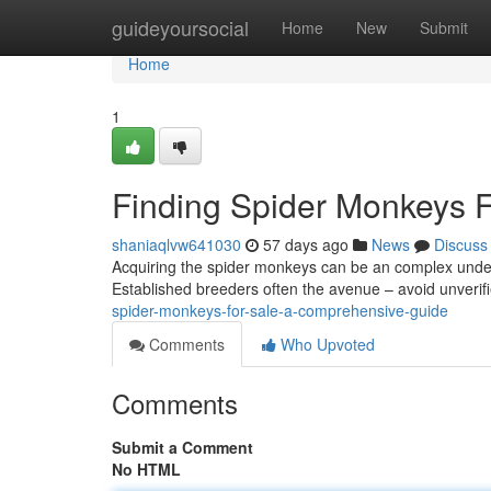
Home
guideyoursocial
Home
New
Submit
Home
1
Finding Spider Monkeys 
shaniaqlvw641030
57 days ago
News
Discuss
Acquiring the spider monkeys can be an complex underta
Established breeders often the avenue – avoid unverifie
spider-monkeys-for-sale-a-comprehensive-guide
Comments
Who Upvoted
Comments
Submit a Comment
No HTML