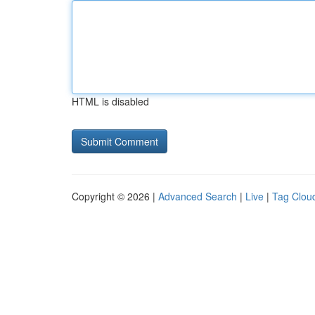
HTML is disabled
Copyright © 2026 |
Advanced Search
|
Live
|
Tag Clou