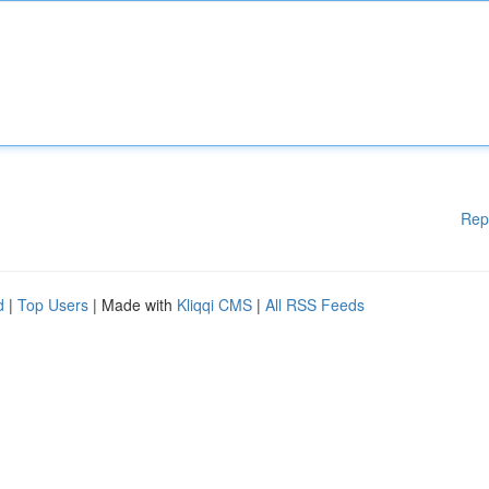
Rep
d
|
Top Users
| Made with
Kliqqi CMS
|
All RSS Feeds