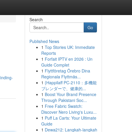
Search
Go
Published News
1
Top Stories UK: Immediate
Reports
1
Forfait IPTV en 2026 : Un
Guide Complet
1
Flyttföretag Örebro Dina
Regionala Flyttmäs...
inding-
1
{Happilaff PC-2110：多機能
ブレンダーで、健康的...
1
Boost Your Brand Presence
Through Pakistani Soc...
1
Free Fabric Swatch:
Discover Nero Living's Luxu...
1
Puff La Carts: Your Ultimate
Guide
1
Dewa212: Langkah-langkah