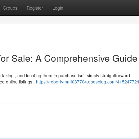
Groups
Register
Login
For Sale: A Comprehensive Guide
king , and locating them in purchase isn't simply straightforward .
d online listings .
https://robertvmmf037764.qodsblog.com/41524772/f