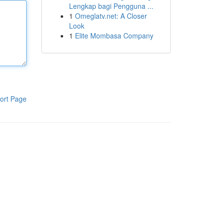
Lengkap bagi Pengguna ...
1
Omeglatv.net: A Closer
Look
1
Elite Mombasa Company
ort Page