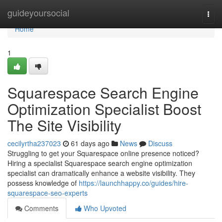
Home
guideyoursocial
Togg
navi
Home
1
Squarespace Search Engine
Optimization Specialist Boost
The Site Visibility
cecilyrtha237023
61 days ago
News
Discuss
Struggling to get your Squarespace online presence noticed?
Hiring a specialist Squarespace search engine optimization
specialist can dramatically enhance a website visibility. They
possess knowledge of
https://launchhappy.co/guides/hire-
squarespace-seo-experts
Comments
Who Upvoted