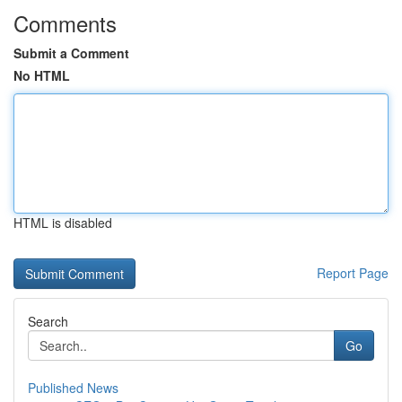
Comments
Submit a Comment
No HTML
HTML is disabled
Report Page
Search
Go
Published News