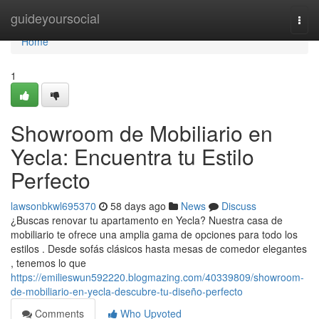
Home
guideyoursocial
Togg
navi
Home
1
Showroom de Mobiliario en
Yecla: Encuentra tu Estilo
Perfecto
lawsonbkwl695370
58 days ago
News
Discuss
¿Buscas renovar tu apartamento en Yecla? Nuestra casa de
mobiliario te ofrece una amplia gama de opciones para todo los
estilos . Desde sofás clásicos hasta mesas de comedor elegantes
, tenemos lo que
https://emilieswun592220.blogmazing.com/40339809/showroom-
de-mobiliario-en-yecla-descubre-tu-diseño-perfecto
Comments
Who Upvoted