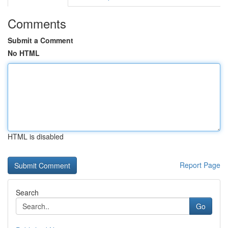
Comments
Submit a Comment
No HTML
HTML is disabled
Report Page
Search
Go