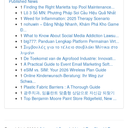
Published News
1
Finding the Right Marietta top Pool Maintenance...
1
Lô 3 Số MN: Phương Pháp Soi Cầu Hiệu Quả Nhất
1
Weed for Inflammation: 2025 Therapy Scenario
1
nohuwin – Đăng Nhập Nhanh, Khám Phá Kho Game
Đ...
1
What to Know About Social Media Addiction Lawsu...
1
big777: Panduan Lengkap Platform Permainan Virt...
1
Συμβουλές για το τέλειο σουβλάκι Μύτικα στο
λιμάνι
1
De Toekomst van de Agrofood Industrie: Innovati...
1
A Practical Guide to Event Email Marketing Soft...
1
eSIM vs. SIM: Your 2026 Wireless Plan Guide
1
Online Kinderwunsch-Beratung: Ihr Weg zur
Schwa...
1
Plastic Fabric Barriers : A Thorough Guide
1
광주치과, 임플란트 맞춤형 상담으로 자신감 되찾기
1
Top Benjamin Moore Paint Store Ridgefield, New ...