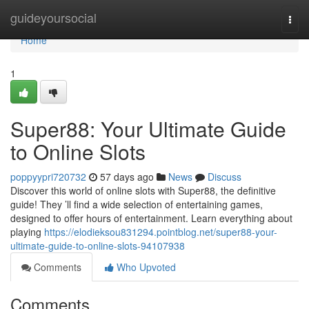
Home
guideyoursocial
Togg
navi
Home
1
Super88: Your Ultimate Guide
to Online Slots
poppyypri720732
57 days ago
News
Discuss
Discover this world of online slots with Super88, the definitive
guide! They ’ll find a wide selection of entertaining games,
designed to offer hours of entertainment. Learn everything about
playing
https://elodieksou831294.pointblog.net/super88-your-
ultimate-guide-to-online-slots-94107938
Comments
Who Upvoted
Comments