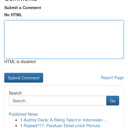
Submit a Comment
No HTML
HTML is disabled
Report Page
Search
Go
Published News
1
Audrey Davis: A Rising Talent in Indonesian ...
1
Rajawd777: Panduan Detail untuk Pemula