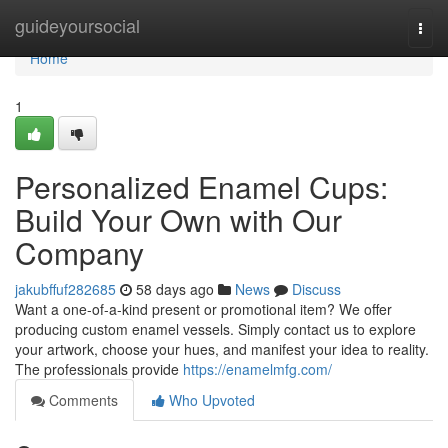
Home
guideyoursocial
Togg
navi
Home
1
Personalized Enamel Cups:
Build Your Own with Our
Company
jakubffuf282685
58 days ago
News
Discuss
Want a one-of-a-kind present or promotional item? We offer
producing custom enamel vessels. Simply contact us to explore
your artwork, choose your hues, and manifest your idea to reality.
The professionals provide
https://enamelmfg.com/
Comments
Who Upvoted