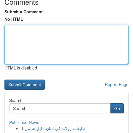
Comments
Submit a Comment
No HTML
HTML is disabled
Report Page
Search
Go
Published News
1
طابعات رولاند في لبنان: دليل شامل