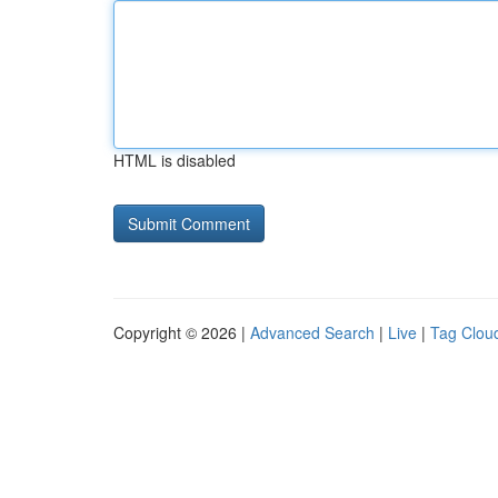
HTML is disabled
Copyright © 2026 |
Advanced Search
|
Live
|
Tag Clou