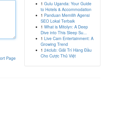
1
Gulu Uganda: Your Guide
to Hotels & Accommodation
1
Panduan Memilih Agensi
SEO Lokal Terbaik
1
What is Mitolyn: A Deep
Dive into This Sleep Su...
1
Live Cam Entertainment: A
Growing Trend
1
24club: Giải Trí Hàng Đầu
Cho Cược Thủ Việt
ort Page