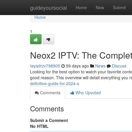
Home
guideyoursocial
Home
New
Submit
Home
1
Neox2 IPTV: The Complet
tayadrzv798905
59 days ago
News
Discuss
Looking for the best option to watch your favorite cont
good reason. This overview will detail everything you 
definitive-guide-for-2024-s
Comments
Who Upvoted
Comments
Submit a Comment
No HTML