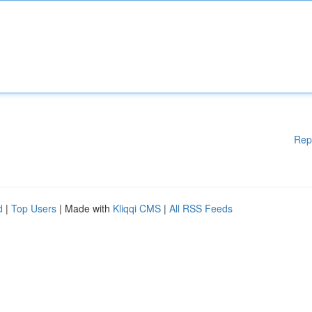
Rep
d
|
Top Users
| Made with
Kliqqi CMS
|
All RSS Feeds