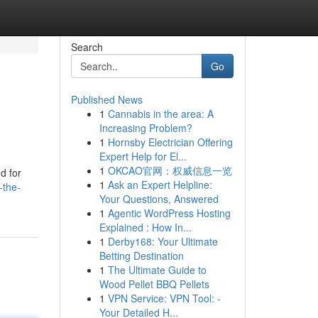
Search
Go
Published News
1
Cannabis in the area: A
Increasing Problem?
1
Hornsby Electrician Offering
Expert Help for El...
1
OKCAO官网：权威信息一览
d for
1
Ask an Expert Helpline:
-the-
Your Questions, Answered
1
Agentic WordPress Hosting
Explained : How In...
1
Derby168: Your Ultimate
Betting Destination
1
The Ultimate Guide to
Wood Pellet BBQ Pellets
1
VPN Service: VPN Tool: -
Your Detailed H...