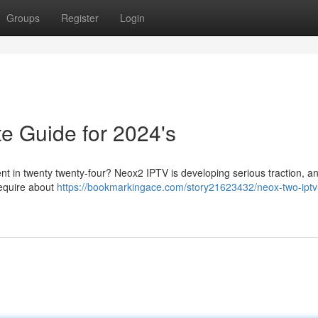
Groups
Register
Login
e Guide for 2024's
ent in twenty twenty-four? Neox2 IPTV is developing serious traction, an
require about
https://bookmarkingace.com/story21623432/neox-two-iptv