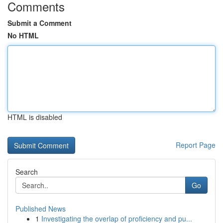
Comments
Submit a Comment
No HTML
HTML is disabled
Report Page
Search
Go
Published News
1
Investigating the overlap of proficiency and pu...