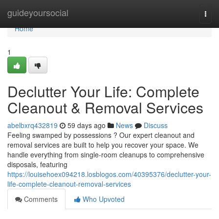
Home
guideyoursocial
Togg
navi
Home
1
Declutter Your Life: Complete
Cleanout & Removal Services
abelbxrq432819
59 days ago
News
Discuss
Feeling swamped by possessions ? Our expert cleanout and
removal services are built to help you recover your space. We
handle everything from single-room cleanups to comprehensive
disposals, featuring
https://louisehoex094218.losblogos.com/40395376/declutter-your-
life-complete-cleanout-removal-services
Comments
Who Upvoted