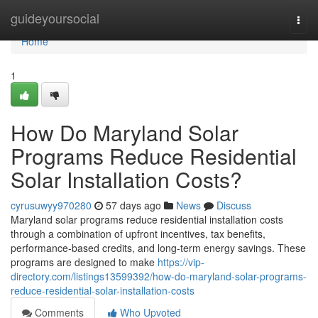
Home
guideyoursocial
Togg
navi
Home
1
How Do Maryland Solar
Programs Reduce Residential
Solar Installation Costs?
cyrusuwyy970280
57 days ago
News
Discuss
Maryland solar programs reduce residential installation costs
through a combination of upfront incentives, tax benefits,
performance-based credits, and long-term energy savings. These
programs are designed to make
https://vip-
directory.com/listings13599392/how-do-maryland-solar-programs-
reduce-residential-solar-installation-costs
Comments
Who Upvoted