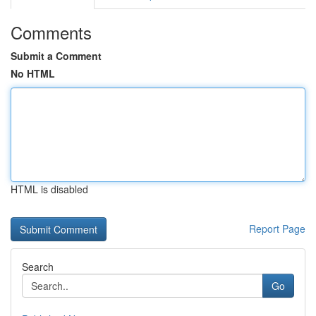
Comments
Submit a Comment
No HTML
HTML is disabled
Report Page
Search
Go