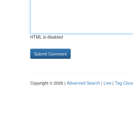
HTML is disabled
Copyright © 2026 |
Advanced Search
|
Live
|
Tag Clou