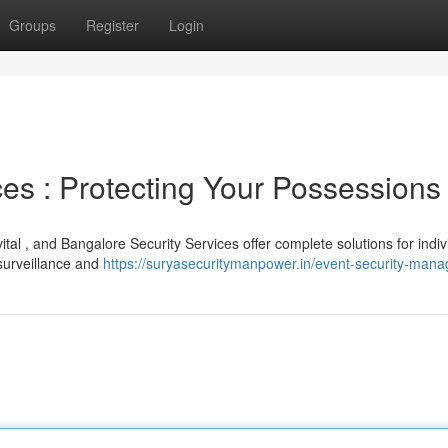
Groups
Register
Login
es : Protecting Your Possessions
ital , and Bangalore Security Services offer complete solutions for indiv
surveillance and
https://suryasecuritymanpower.in/event-security-man