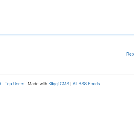
Rep
d
|
Top Users
| Made with
Kliqqi CMS
|
All RSS Feeds