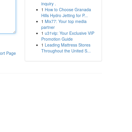
inquiry .
1
How to Choose Granada
Hills Hydro Jetting for P...
1
Mix77: Your top media
partner
1
u31vip: Your Exclusive VIP
Promotion Guide
1
Leading Mattress Stores
Throughout the United S...
ort Page