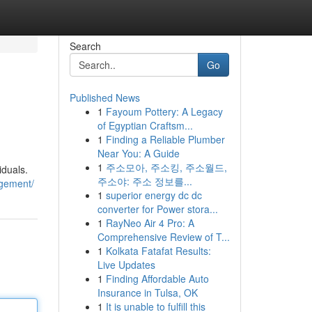
Search
Go
Published News
1
Fayoum Pottery: A Legacy
of Egyptian Craftsm...
1
Finding a Reliable Plumber
Near You: A Guide
1
주소모아, 주소킹, 주소월드,
iduals.
주소야: 주소 정보를...
agement/
1
superior energy dc dc
converter for Power stora...
1
RayNeo Air 4 Pro: A
Comprehensive Review of T...
1
Kolkata Fatafat Results:
Live Updates
1
Finding Affordable Auto
Insurance in Tulsa, OK
1
It is unable to fulfill this