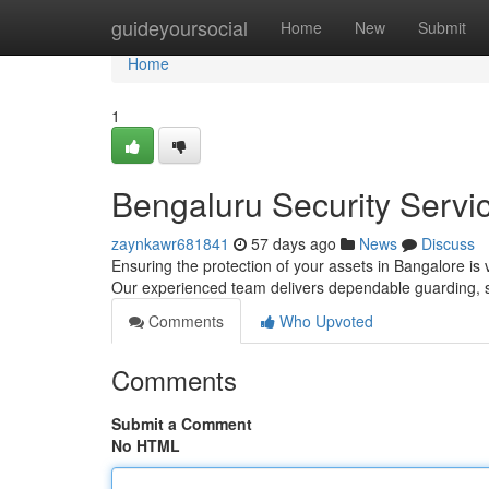
Home
guideyoursocial
Home
New
Submit
Home
1
Bengaluru Security Servic
zaynkawr681841
57 days ago
News
Discuss
Ensuring the protection of your assets in Bangalore is v
Our experienced team delivers dependable guarding, 
Comments
Who Upvoted
Comments
Submit a Comment
No HTML