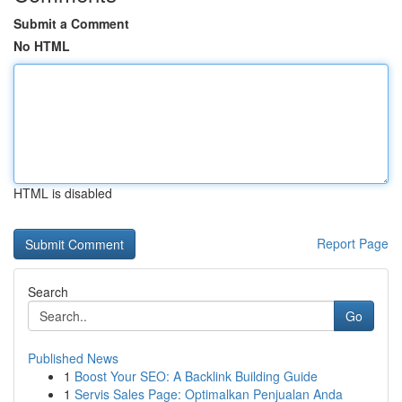
Submit a Comment
No HTML
HTML is disabled
Report Page
Search
Go
Published News
1
Boost Your SEO: A Backlink Building Guide
1
Servis Sales Page: Optimalkan Penjualan Anda