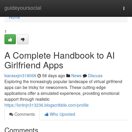
Home
guideyoursocial
Togg
navi
Home
1
A Complete Handbook to AI
Girlfriend Apps
kiarasxjm318068
58 days ago
News
Discuss
Exploring the increasingly popular landscape of virtual girlfriend
apps can be tricky for newcomers. These cutting-edge
applications offer a simulated experience, providing emotional
support through realistic
https://loriinjn313236.blogscribble.com/profile
Comments
Who Upvoted
Comments