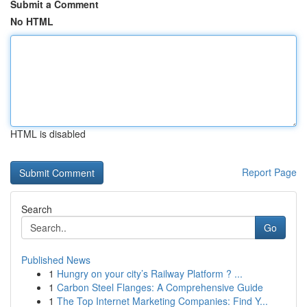
Submit a Comment
No HTML
HTML is disabled
Report Page
Search
Go
Published News
1
Hungry on your city’s Railway Platform ? ...
1
Carbon Steel Flanges: A Comprehensive Guide
1
The Top Internet Marketing Companies: Find Y...