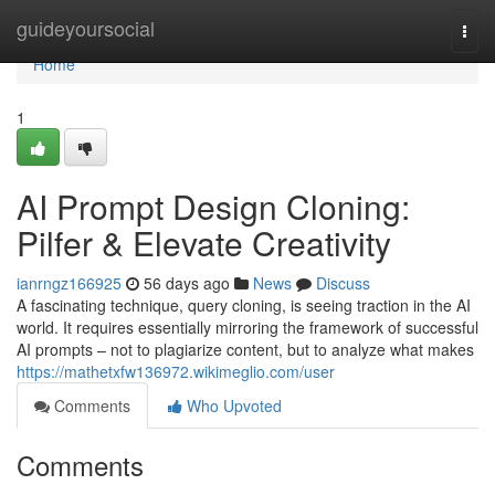
Home
guideyoursocial
Togg
navi
Home
1
AI Prompt Design Cloning:
Pilfer & Elevate Creativity
ianrngz166925
56 days ago
News
Discuss
A fascinating technique, query cloning, is seeing traction in the AI
world. It requires essentially mirroring the framework of successful
AI prompts – not to plagiarize content, but to analyze what makes
https://mathetxfw136972.wikimeglio.com/user
Comments
Who Upvoted
Comments