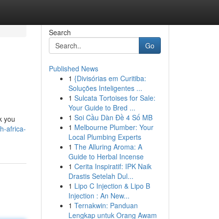
Search
Go
Published News
1
{Divisórias em Curitiba:
Soluções Inteligentes ...
1
Sulcata Tortoises for Sale:
Your Guide to Bred ...
1
Soi Cầu Dàn Đề 4 Số MB
k you
1
Melbourne Plumber: Your
-africa-
Local Plumbing Experts
1
The Alluring Aroma: A
Guide to Herbal Incense
1
Cerita Inspiratif: IPK Naik
Drastis Setelah Dul...
1
Lipo C Injection & Lipo B
Injection : An New...
1
Ternakwin: Panduan
Lengkap untuk Orang Awam