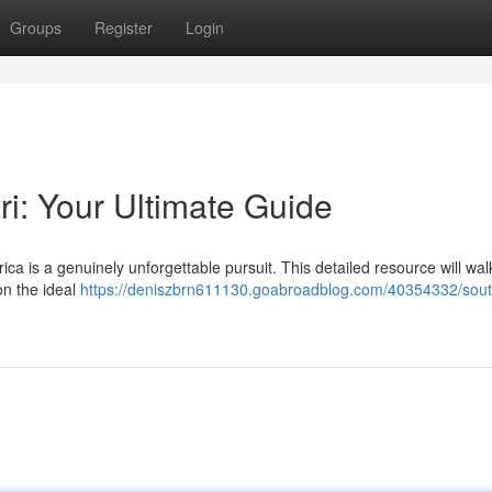
Groups
Register
Login
ri: Your Ultimate Guide
ica is a genuinely unforgettable pursuit. This detailed resource will wal
on the ideal
https://deniszbrn611130.goabroadblog.com/40354332/south