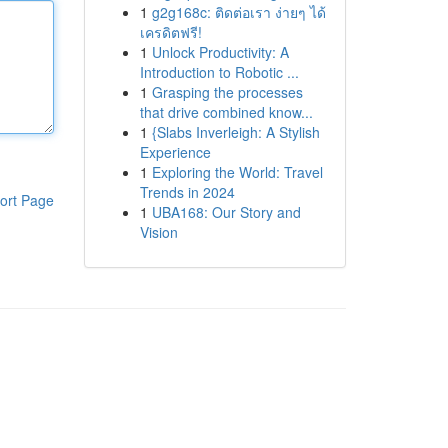
1
g2g168c: ติดต่อเรา ง่ายๆ ได้
เครดิตฟรี!
1
Unlock Productivity: A
Introduction to Robotic ...
1
Grasping the processes
that drive combined know...
1
{Slabs Inverleigh: A Stylish
Experience
1
Exploring the World: Travel
Trends in 2024
ort Page
1
UBA168: Our Story and
Vision