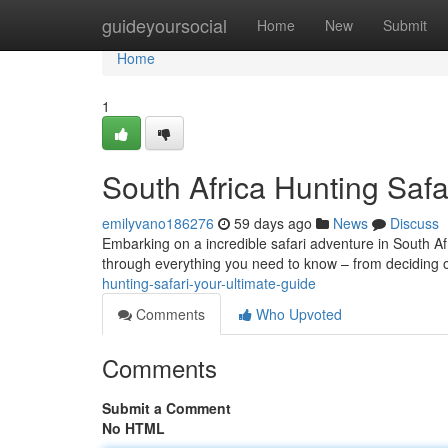
Home
guideyoursocial
Home
New
Submit
Home
1
South Africa Hunting Safa
emilyvano186276
59 days ago
News
Discuss
Embarking on a incredible safari adventure in South Afr
through everything you need to know – from deciding 
hunting-safari-your-ultimate-guide
Comments
Who Upvoted
Comments
Submit a Comment
No HTML