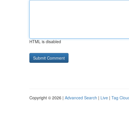
HTML is disabled
Copyright © 2026 |
Advanced Search
|
Live
|
Tag Clou