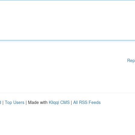
Rep
d
|
Top Users
| Made with
Kliqqi CMS
|
All RSS Feeds