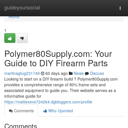
Home
guideyoursocial
Togg
navi
Home
1
Polymer80Supply.com: Your
Guide to DIY Firearm Parts
martinagtug231749
60 days ago
News
Discuss
Looking to start on a DIY firearm build ? Polymer80Supply.com
provides a comprehensive range of 80% frame sets and
associated equipment to guide you. Their website serves as a
informative guide for
https://mattiexevs724264.dgbloggers.com/profile
Comments
Who Upvoted
Comments