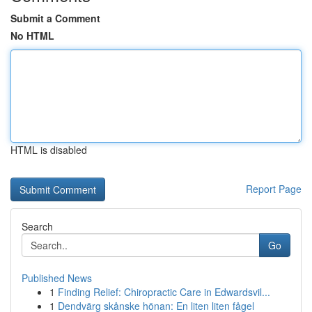
Submit a Comment
No HTML
HTML is disabled
Report Page
Search
Go
Published News
1
Finding Relief: Chiropractic Care in Edwardsvil...
1
Dendvärg skånske hönan: En liten liten fågel