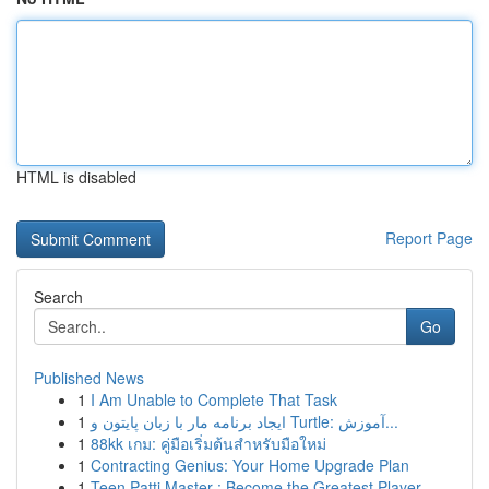
HTML is disabled
Report Page
Search
Go
Published News
1
I Am Unable to Complete That Task
1
ایجاد برنامه مار با زبان پایتون و Turtle: آموزش...
1
88kk เกม: คู่มือเริ่มต้นสำหรับมือใหม่
1
Contracting Genius: Your Home Upgrade Plan
1
Teen Patti Master : Become the Greatest Player