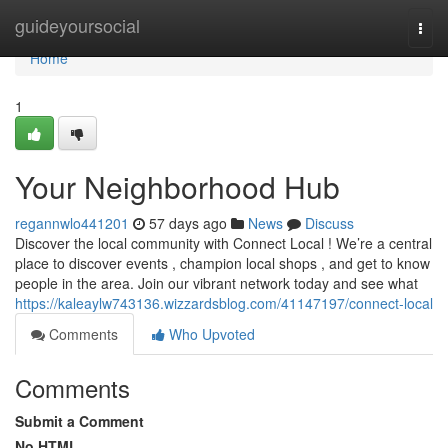
Home
guideyoursocial
Togg
navi
Home
1
Your Neighborhood Hub
regannwlo441201
57 days ago
News
Discuss
Discover the local community with Connect Local ! We’re a central
place to discover events , champion local shops , and get to know
people in the area. Join our vibrant network today and see what
https://kaleaylw743136.wizzardsblog.com/41147197/connect-local
Comments
Who Upvoted
Comments
Submit a Comment
No HTML